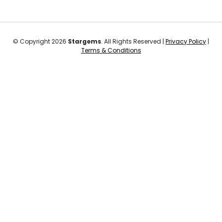
© Copyright 2026
Stargems
. All Rights Reserved |
Privacy Policy
|
Terms & Conditions