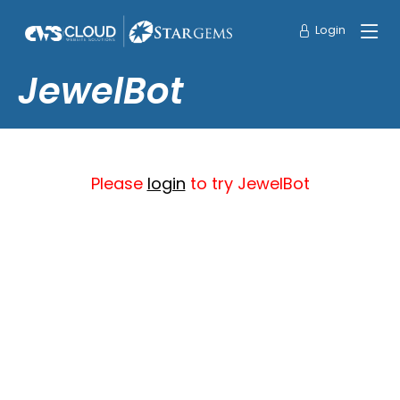
Login
JewelBot
Please
login
to try JewelBot