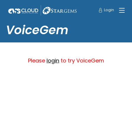
Login
VoiceGem
Please
login
to try VoiceGem