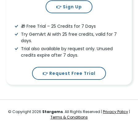
👉 Sign Up
🎁 Free Trial – 25 Credits for 7 Days
Try GemArt AI with 25 free credits, valid for 7
days.
Trial also available by request only. Unused
credits expire after 7 days.
👉 Request Free Trial
© Copyright 2026
Stargems
. All Rights Reserved |
Privacy Policy
|
Terms & Conditions